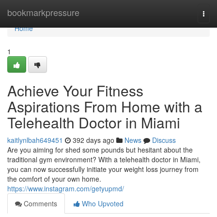
Home
bookmarkpressure
Togg
navi
Home
1
Achieve Your Fitness
Aspirations From Home with a
Telehealth Doctor in Miami
kaitlynlbah649451
392 days ago
News
Discuss
Are you aiming for shed some pounds but hesitant about the
traditional gym environment? With a telehealth doctor in Miami,
you can now successfully initiate your weight loss journey from
the comfort of your own home.
https://www.instagram.com/getyupmd/
Comments
Who Upvoted