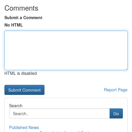
Comments
Submit a Comment
No HTML
HTML is disabled
Report Page
Search
Go
Published News