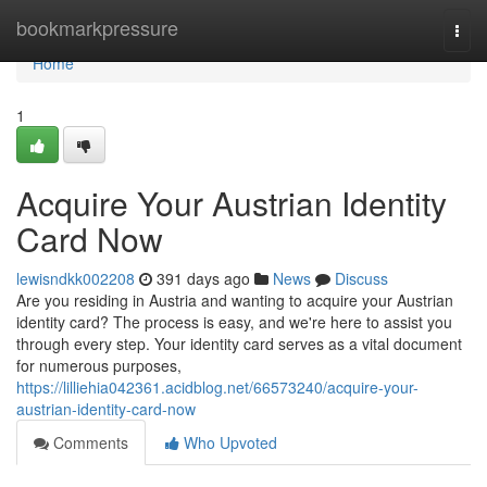
Home
bookmarkpressure
Togg
navi
Home
1
Acquire Your Austrian Identity
Card Now
lewisndkk002208
391 days ago
News
Discuss
Are you residing in Austria and wanting to acquire your Austrian
identity card? The process is easy, and we're here to assist you
through every step. Your identity card serves as a vital document
for numerous purposes,
https://lilliehia042361.acidblog.net/66573240/acquire-your-
austrian-identity-card-now
Comments
Who Upvoted