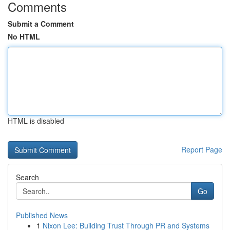
Comments
Submit a Comment
No HTML
HTML is disabled
Report Page
Search
Go
Published News
1
Nixon Lee: Building Trust Through PR and Systems