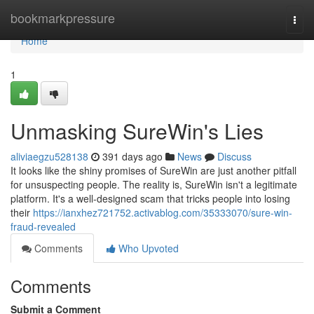
Home
bookmarkpressure
Togg
navi
Home
1
Unmasking SureWin's Lies
aliviaegzu528138
391 days ago
News
Discuss
It looks like the shiny promises of SureWin are just another pitfall
for unsuspecting people. The reality is, SureWin isn't a legitimate
platform. It's a well-designed scam that tricks people into losing
their
https://ianxhez721752.activablog.com/35333070/sure-win-
fraud-revealed
Comments
Who Upvoted
Comments
Submit a Comment