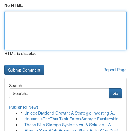
No HTML
HTML is disabled
Report Page
Search
Go
Published News
1
Unlock Dividend Growth: A Strategic Investing A...
1
Houston'sTheThis Tank FarmsStorage FacilitiesHo...
1
These Bike Storage Systems vs. A Solution : W...
1
Elevate Your Web Presence: Sioux Falls Web Desi...