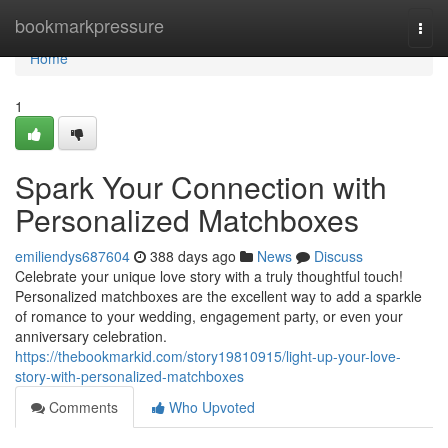
Home
bookmarkpressure
Togg
navi
Home
1
Spark Your Connection with
Personalized Matchboxes
emiliendys687604
388 days ago
News
Discuss
Celebrate your unique love story with a truly thoughtful touch!
Personalized matchboxes are the excellent way to add a sparkle
of romance to your wedding, engagement party, or even your
anniversary celebration.
https://thebookmarkid.com/story19810915/light-up-your-love-
story-with-personalized-matchboxes
Comments
Who Upvoted