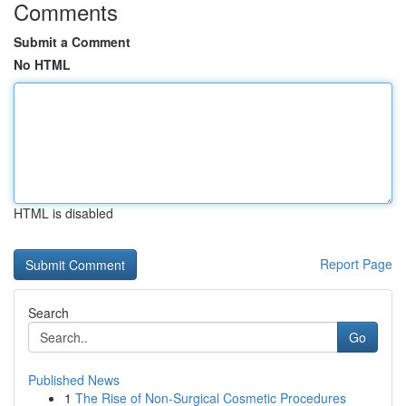
Comments
Submit a Comment
No HTML
HTML is disabled
Report Page
Search
Go
Published News
1
The Rise of Non-Surgical Cosmetic Procedures