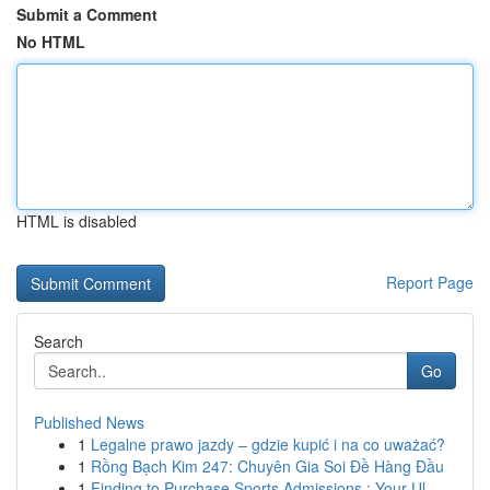
Submit a Comment
No HTML
HTML is disabled
Report Page
Search
Go
Published News
1
Legalne prawo jazdy – gdzie kupić i na co uważać?
1
Rồng Bạch Kim 247: Chuyên Gia Soi Đề Hàng Đầu
1
Finding to Purchase Sports Admissions : Your Ul...