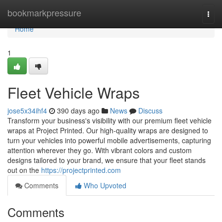
Home
bookmarkpressure
Togg
navi
Home
1
Fleet Vehicle Wraps
jose5x34ihf4
390 days ago
News
Discuss
Transform your business's visibility with our premium fleet vehicle
wraps at Project Printed. Our high-quality wraps are designed to
turn your vehicles into powerful mobile advertisements, capturing
attention wherever they go. With vibrant colors and custom
designs tailored to your brand, we ensure that your fleet stands
out on the
https://projectprinted.com
Comments
Who Upvoted
Comments