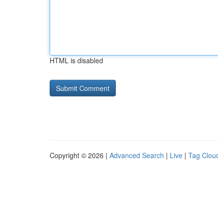
HTML is disabled
Copyright © 2026 |
Advanced Search
|
Live
|
Tag Clou