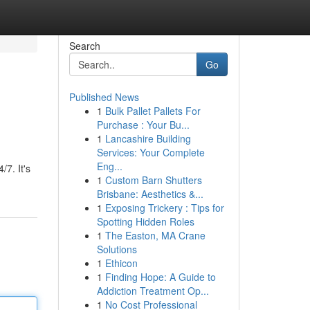
Search
Go
Published News
1
Bulk Pallet Pallets For
Purchase : Your Bu...
1
Lancashire Building
Services: Your Complete
Eng...
/7. It's
1
Custom Barn Shutters
Brisbane: Aesthetics &...
1
Exposing Trickery : Tips for
Spotting Hidden Roles
1
The Easton, MA Crane
Solutions
1
Ethicon
1
Finding Hope: A Guide to
Addiction Treatment Op...
1
No Cost Professional