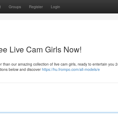
t
Groups
Register
Login
ree Live Cam Girls Now!
than our amazing collection of live cam girls, ready to entertain you 24
ptions below and discover
https://hu.frompo.com/all-models/e