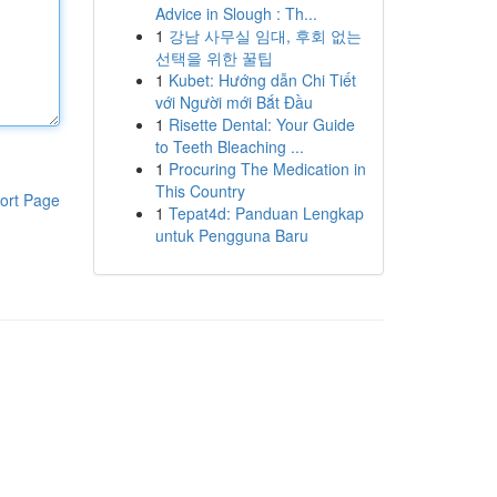
Advice in Slough : Th...
1
강남 사무실 임대, 후회 없는
선택을 위한 꿀팁
1
Kubet: Hướng dẫn Chi Tiết
với Người mới Bắt Đầu
1
Risette Dental: Your Guide
to Teeth Bleaching ...
1
Procuring The Medication in
This Country
ort Page
1
Tepat4d: Panduan Lengkap
untuk Pengguna Baru