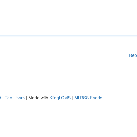
Rep
d
|
Top Users
| Made with
Kliqqi CMS
|
All RSS Feeds