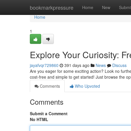
Home
bookmarkpressure
Home
New
Submi
Home
1
Explore Your Curiosity: F
jayafvqr729860
391 days ago
News
Discuss
Are you eager for some exciting action? Look no further 
cost-free and simple to get started! Just browse the o
Comments
Who Upvoted
Comments
Submit a Comment
No HTML