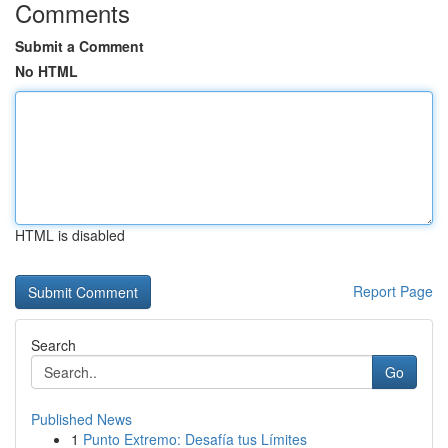
Comments
Submit a Comment
No HTML
HTML is disabled
Report Page
Search
Go
Published News
1
Punto Extremo: Desafía tus Límites