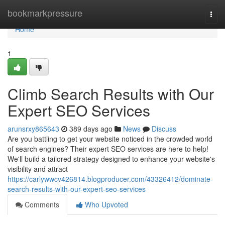
Home
bookmarkpressure
Togg
navi
Home
1
Climb Search Results with Our
Expert SEO Services
arunsrxy865643
389 days ago
News
Discuss
Are you battling to get your website noticed in the crowded world
of search engines? Their expert SEO services are here to help!
We'll build a tailored strategy designed to enhance your website's
visibility and attract
https://carlywwcv426814.blogproducer.com/43326412/dominate-
search-results-with-our-expert-seo-services
Comments
Who Upvoted