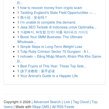
Đ...
1
how to recover money from crypto scam
1
Tackling England's State Field Opportunities — ...
1
商小信：安全吗？
1
I'm unable to complete this demand.
1
Jasa SEO Terbaik di Indonesia untuk Optimalka...
1
가평빠지, 짜릿함 만끽! 여름 워터파크 가이드
1
Boost Your SMM Business: The Ultimate
Wholesale...
1
Simple Steps to Long-Term Weight Loss
1
Tulip Ruby Crimson Sector 70 Gurgaon : A I...
1
nohuwin – Đăng Nhập Nhanh, Khám Phá Kho Game
Đ...
1
Best Fryers of This Year: These Top Sele...
1
{jb下水教程：新手必读
1
Your Animal's Guide to a Happier Life
Copyright © 2026 |
Advanced Search
|
Live
|
Tag Cloud
|
Top
Users
| Made with
Kliqqi CMS
|
All RSS Feeds