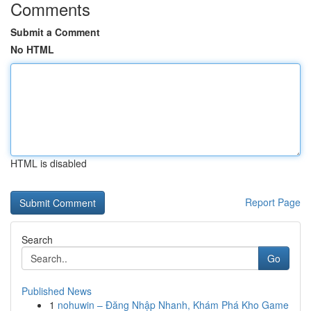
Comments
Submit a Comment
No HTML
HTML is disabled
Report Page
Search
Go
Published News
1
nohuwin – Đăng Nhập Nhanh, Khám Phá Kho Game