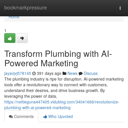
Home
bookmarkpressure
Togg
navi
Home
1
Transform Plumbing with AI-
Powered Marketing
jayavjvj578145
391 days ago
News
Discuss
The plumbing industry is ripe for disruption. AI-powered marketing
tools offer a revolutionary way to connect with customers,
understand their desires, and drive business growth. By
leveraging the power of data,
https://nettieguna447405.vidublog.com/34041666/revolutionize-
plumbing-with-ai-powered-marketing
Comments
Who Upvoted