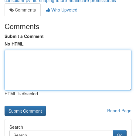
consultant-pvt-ltd-shaping-future-healthcare-professionals
Comments
Who Upvoted
Comments
Submit a Comment
No HTML
HTML is disabled
Report Page
Search
Go