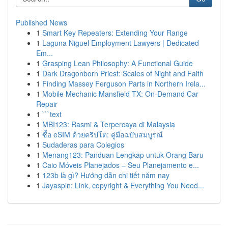
Published News
1
Smart Key Repeaters: Extending Your Range
1
Laguna Niguel Employment Lawyers | Dedicated
Em...
1
Grasping Lean Philosophy: A Functional Guide
1
Dark Dragonborn Priest: Scales of Night and Faith
1
Finding Massey Ferguson Parts in Northern Irela...
1
Mobile Mechanic Mansfield TX: On-Demand Car
Repair
1
```text
1
MBI123: Rasmi & Terpercaya di Malaysia
1
ซื้อ eSIM ด้วยคริปโต: คู่มือฉบับสมบูรณ์
1
Sudaderas para Colegios
1
Menang123: Panduan Lengkap untuk Orang Baru
1
Caio Móveis Planejados – Seu Planejamento e...
1
123b là gì? Hướng dẫn chi tiết năm nay
1
Jayaspin: Link, copyright & Everything You Need...