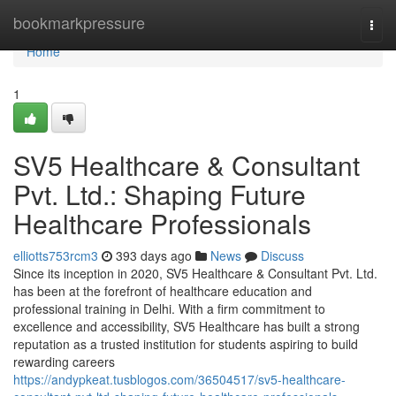
Home
bookmarkpressure
Togg
navi
Home
1
SV5 Healthcare & Consultant
Pvt. Ltd.: Shaping Future
Healthcare Professionals
elliotts753rcm3
393 days ago
News
Discuss
Since its inception in 2020, SV5 Healthcare & Consultant Pvt. Ltd.
has been at the forefront of healthcare education and
professional training in Delhi. With a firm commitment to
excellence and accessibility, SV5 Healthcare has built a strong
reputation as a trusted institution for students aspiring to build
rewarding careers
https://andypkeat.tusblogos.com/36504517/sv5-healthcare-