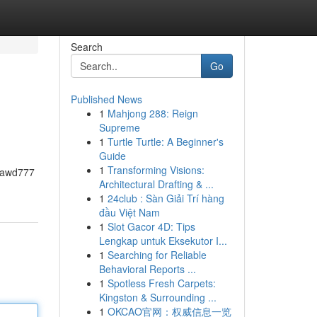
Search
Go
Published News
1
Mahjong 288: Reign
Supreme
1
Turtle Turtle: A Beginner's
Guide
1
Transforming Visions:
ajawd777
Architectural Drafting & ...
1
24club : Sàn Giải Trí hàng
đầu Việt Nam
1
Slot Gacor 4D: Tips
Lengkap untuk Eksekutor I...
1
Searching for Reliable
Behavioral Reports ...
1
Spotless Fresh Carpets:
Kingston & Surrounding ...
1
OKCAO官网：权威信息一览