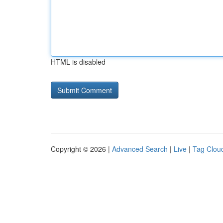
HTML is disabled
Copyright © 2026 |
Advanced Search
|
Live
|
Tag Clou