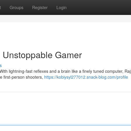
t
Groups
Register
Login
he Unstoppable Gamer
s
With lightning-fast reflexes and a brain like a finely tuned computer, R
se first-person shooters,
https://kobiysyl277012.snack-blog.com/profile