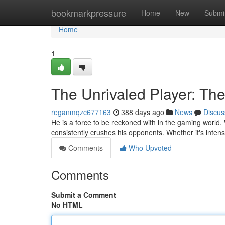
Home
bookmarkpressure
Home
New
Submi
Home
1
The Unrivaled Player: T
reganmqzc677163
388 days ago
News
Discus
He is a force to be reckoned with in the gaming world. 
consistently crushes his opponents. Whether it's inten
Comments
Who Upvoted
Comments
Submit a Comment
No HTML