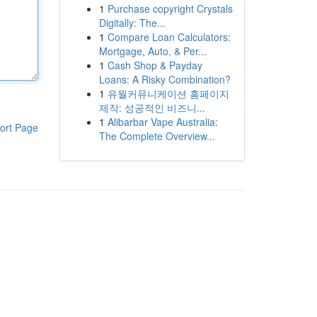
1
Purchase copyright Crystals
Digitally: The...
1
Compare Loan Calculators:
Mortgage, Auto, & Per...
1
Cash Shop & Payday
Loans: A Risky Combination?
1
유월커뮤니케이션 홈페이지
제작: 성공적인 비즈니...
1
Alibarbar Vape Australia:
ort Page
The Complete Overview...