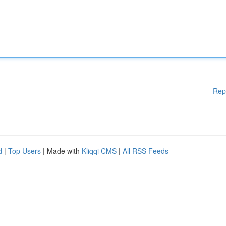
Rep
d
|
Top Users
| Made with
Kliqqi CMS
|
All RSS Feeds