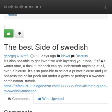
Home
bookmarkpressure
Togg
navi
Home
1
The best Side of swedish
georgej370vmf3
390 days ago
News
Discuss
It's also possible to get Inventive with layering your tops. If it?�s
winter time, a think turtleneck can go underneath anything at all,
even a blouse. It's also possible to select a printer blouse and just
possess the collar peek out under a gown or perhaps a sweater
combination. travels.
https://rafael8zr03.blogdeazar.com/36366659/the-ultimate-guide-
to-swedish-massage
Comments
Who Upvoted
Comments