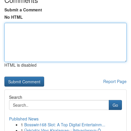
Submit a Comment
No HTML
HTML is disabled
Report Page
Search
Go
Published News
1
Bosswin168 Slot: A Top Digital Entertainm...
1
Üsküdür Vinç Kiralaması : İhtiyaçlarınızı Ö...