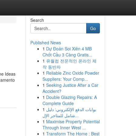
Search
Go
Published News
1
Dự Đoán Soi Xiên 4 MB
Chốt Cầu 3 Càng Gratis...
1
유월컴 전문적인 온라인 제
작 동반자
1
Reliable Zinc Oxide Powder
me Ideas
Suppliers: Your Comp...
cramento
1
Seeking Justice After a Car
Accident?
1
Double Glazing Repairs: A
Complete Guide
1
بوابات الدفع الإلكتروني: دليل
شامل للمتاجر الإل...
1
Maximise Property Potential
Through Inner West ...
1
Transform The Home : Best