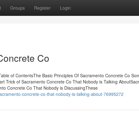
t
Groups
Register
Login
Concrete Co
able of ContentsThe Basic Principles Of Sacramento Concrete Co So
t Trick of Sacramento Concrete Co That Nobody is Talking AboutSa
ento Concrete Co That Nobody is DiscussingThese
sacramento-concrete-co-that-nobody-is-talking-about-76995272