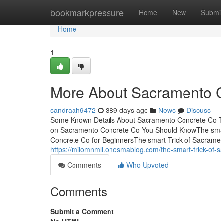
Home
bookmarkpressure
Home
New
Submi
Home
1
More About Sacramento 
sandraah9472
389 days ago
News
Discuss
Some Known Details About Sacramento Concrete Co T
on Sacramento Concrete Co You Should KnowThe smar
Concrete Co for BeginnersThe smart Trick of Sacram
https://milomnmli.onesmablog.com/the-smart-trick-of-
Comments
Who Upvoted
Comments
Submit a Comment