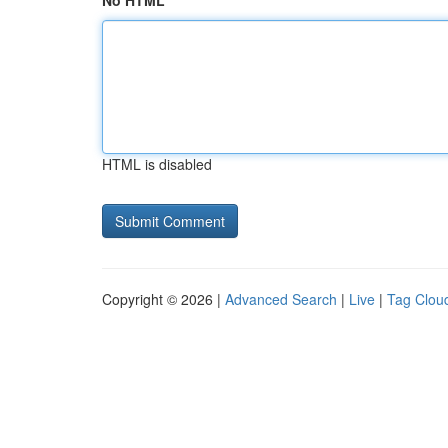
No HTML
HTML is disabled
Copyright © 2026 |
Advanced Search
|
Live
|
Tag Clou