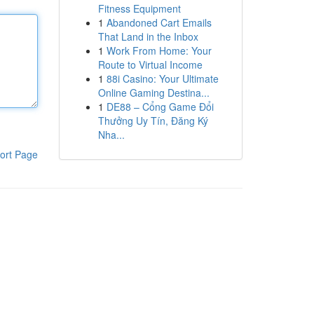
Fitness Equipment
1
Abandoned Cart Emails
That Land in the Inbox
1
Work From Home: Your
Route to Virtual Income
1
88i Casino: Your Ultimate
Online Gaming Destina...
1
DE88 – Cổng Game Đổi
Thưởng Uy Tín, Đăng Ký
Nha...
ort Page