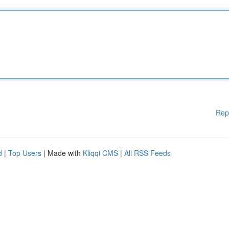
Rep
d
|
Top Users
| Made with
Kliqqi CMS
|
All RSS Feeds