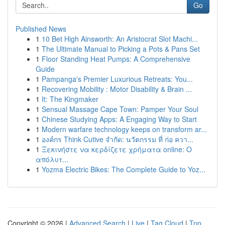
Go
Published News
1
10 Bet High Ainsworth: An Aristocrat Slot Machi...
1
The Ultimate Manual to Picking a Pots & Pans Set
1
Floor Standing Heat Pumps: A Comprehensive
Guide
1
Pampanga's Premier Luxurious Retreats: You...
1
Recovering Mobility : Motor Disability & Brain ...
1
It: The Kingmaker
1
Sensual Massage Cape Town: Pamper Your Soul
1
Chinese Studying Apps: A Engaging Way to Start
1
Modern warfare technology keeps on transform ar...
1
องค์กร Think Cutive จำกัด: นวัตกรรม ที่ ก่อ ควา...
1
Ξεκινήστε να κερδίζετε χρήματα online: Ο
απόλυτ...
1
Yozma Electric Bikes: The Complete Guide to Yoz...
Copyright © 2026 |
Advanced Search
|
Live
|
Tag Cloud
|
Top