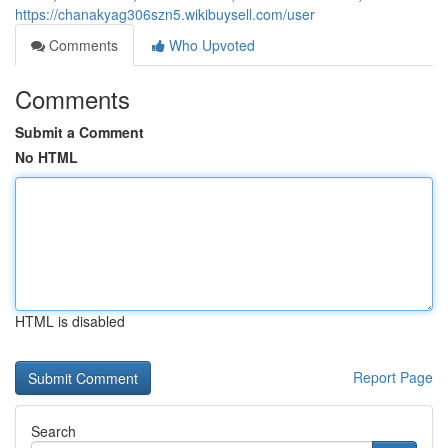
https://chanakyag306szn5.wikibuysell.com/user
Comments
Who Upvoted
Comments
Submit a Comment
No HTML
HTML is disabled
Report Page
Search