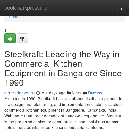
Home
bookmarkpressure
Togg
navi
Home
1
Steelkraft: Leading the Way in
Commercial Kitchen
Equipment in Bangalore Since
1990
derrickd072hhh9
391 days ago
News
Discuss
Founded in 1990, Steelkraft has established itself as a pioneer in
the design, manufacturing, and implementation of stainless steel
commercial kitchen equipment in Bangalore, Karnataka, India.
With more than three decades of hands-on experience, Steelkraft
is the preferred choice for commercial kitchen solutions across
hotels, restaurants, cloud kitchens, industrial canteens,