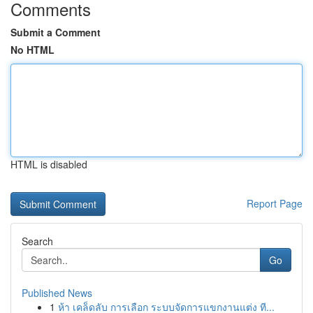
Comments
Submit a Comment
No HTML
HTML is disabled
Report Page
Search
Go
Published News
1
ห้า เคล็ดลับ การเลือก ระบบจัดการแขกงานแต่ง ที...