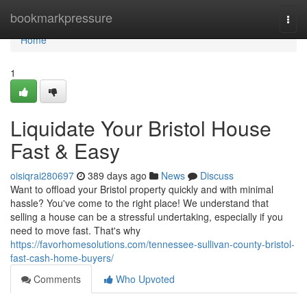
Home
bookmarkpressure
Togg
navi
Home
1
Liquidate Your Bristol House
Fast & Easy
oisiqrai280697
389 days ago
News
Discuss
Want to offload your Bristol property quickly and with minimal
hassle? You've come to the right place! We understand that
selling a house can be a stressful undertaking, especially if you
need to move fast. That's why
https://favorhomesolutions.com/tennessee-sullivan-county-bristol-
fast-cash-home-buyers/
Comments
Who Upvoted