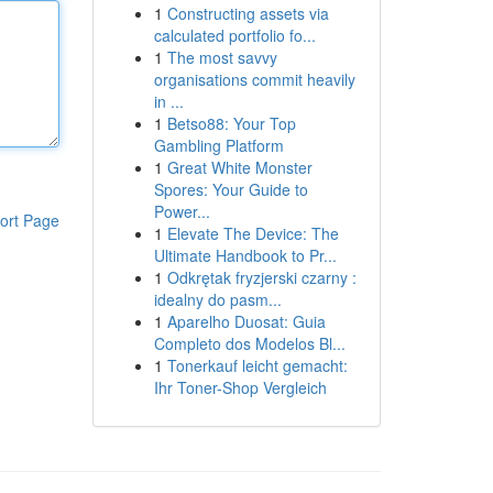
1
Constructing assets via
calculated portfolio fo...
1
The most savvy
organisations commit heavily
in ...
1
Betso88: Your Top
Gambling Platform
1
Great White Monster
Spores: Your Guide to
Power...
ort Page
1
Elevate The Device: The
Ultimate Handbook to Pr...
1
Odkrętak fryzjerski czarny :
idealny do pasm...
1
Aparelho Duosat: Guia
Completo dos Modelos Bl...
1
Tonerkauf leicht gemacht:
Ihr Toner-Shop Vergleich