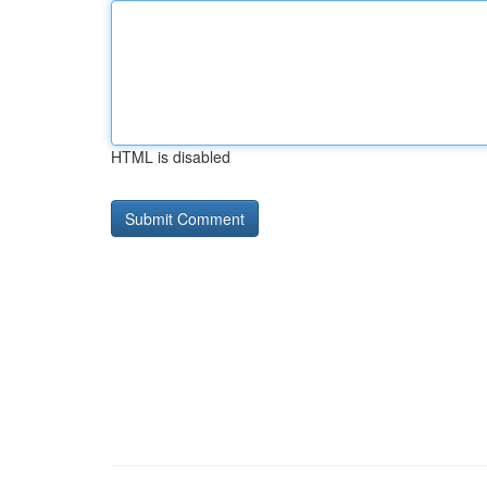
HTML is disabled