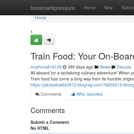
Home
bookmarkpressure
Home
New
Submi
Home
1
Train Food: Your On-Boar
myahurq816129
389 days ago
News
Discuss
All aboard for a tantalizing culinary adventure! When 
Train food has come a long way from its humble origins
https://jakubslow843972.blogzag.com/78830215/dining-c
Comments
Who Upvoted
Comments
Submit a Comment
No HTML