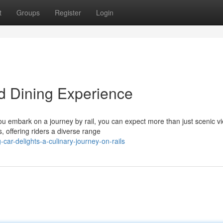
t
Groups
Register
Login
d Dining Experience
you embark on a journey by rail, you can expect more than just scenic v
, offering riders a diverse range
ar-delights-a-culinary-journey-on-rails