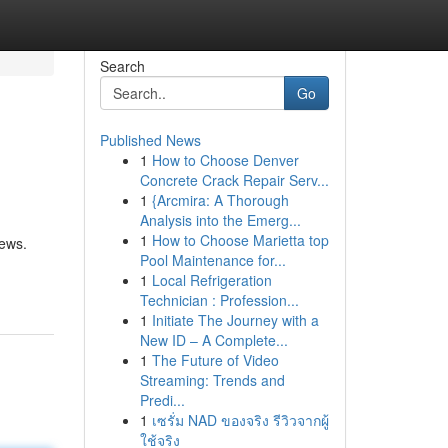
Search
Go
Published News
1
How to Choose Denver
Concrete Crack Repair Serv...
1
{Arcmira: A Thorough
Analysis into the Emerg...
1
How to Choose Marietta top
iews.
Pool Maintenance for...
1
Local Refrigeration
Technician : Profession...
1
Initiate The Journey with a
New ID – A Complete...
1
The Future of Video
Streaming: Trends and
Predi...
1
เซรั่ม NAD ของจริง รีวิวจากผู้
ใช้จริง