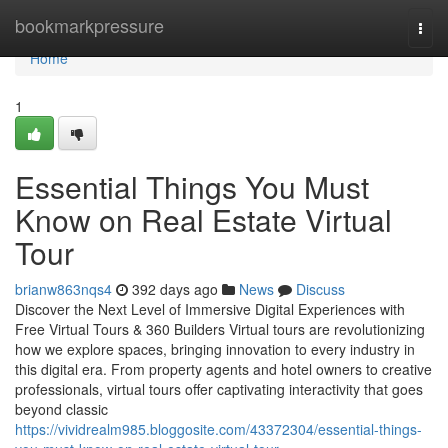
Home
bookmarkpressure
Togg
navi
Home
1
Essential Things You Must
Know on Real Estate Virtual
Tour
brianw863nqs4
392 days ago
News
Discuss
Discover the Next Level of Immersive Digital Experiences with
Free Virtual Tours & 360 Builders Virtual tours are revolutionizing
how we explore spaces, bringing innovation to every industry in
this digital era. From property agents and hotel owners to creative
professionals, virtual tours offer captivating interactivity that goes
beyond classic
https://vividrealm985.bloggosite.com/43372304/essential-things-