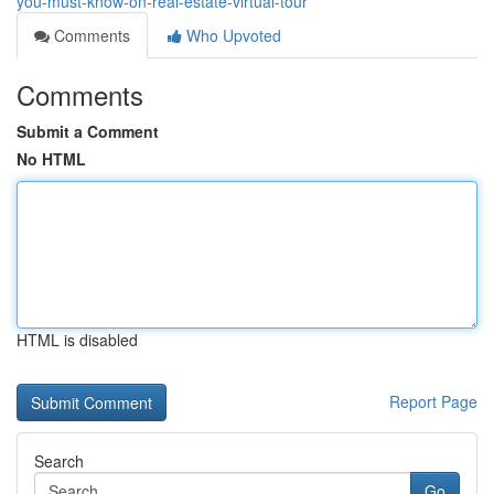
you-must-know-on-real-estate-virtual-tour
Comments
Who Upvoted
Comments
Submit a Comment
No HTML
HTML is disabled
Report Page
Search
Go