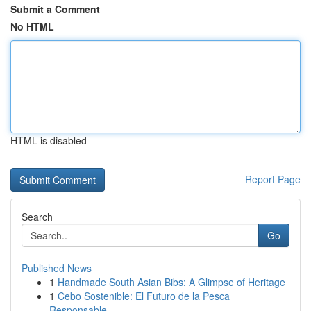
Submit a Comment
No HTML
HTML is disabled
Report Page
Search
Go
Published News
1
Handmade South Asian Bibs: A Glimpse of Heritage
1
Cebo Sostenible: El Futuro de la Pesca
Responsable