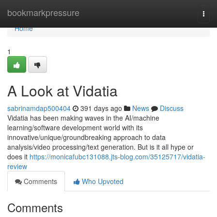
Home
bookmarkpressure
Togg
navi
Home
1
A Look at Vidatia
sabrinamdap500404
391 days ago
News
Discuss
Vidatia has been making waves in the AI/machine
learning/software development world with its
innovative/unique/groundbreaking approach to data
analysis/video processing/text generation. But is it all hype or
does it
https://monicafubc131088.jts-blog.com/35125717/vidatia-
review
Comments
Who Upvoted
Comments