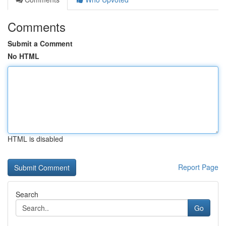
Comments
Submit a Comment
No HTML
HTML is disabled
Report Page
Search
Go