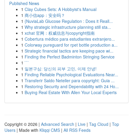
Published News
1
Clay Cubes Sets: A Hobbyist's Manual
1
商小信app：安全吗？
1
{NuviaLab Glucose Regulation : Does it Reall...
1
Why strategic infrastructure planning still sta...
1
xchat 官网：权威信息与copyright指南
1
Cobertura médico para estudiantes extranjero...
1
Colorway pureguard for rpet bottle production a...
1
Strategic financial tactics are keeping pace wi...
1
Finding the Perfect Badminton Stringing Service
1
```
1
일본구심: 당신의 피부 고민, 이제 안녕!
1
Finding Reliable Psychological Evaluations Near...
1
Transferir Saldo Neteller para copyright: Guia ...
1
Restoring Security and Dependability with 24 Ho...
1
Buying Real Estate With Allen Your Local Experts
Copyright © 2026 |
Advanced Search
|
Live
|
Tag Cloud
|
Top
Users
| Made with
Kliqqi CMS
|
All RSS Feeds