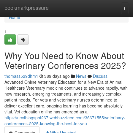
Home
bookmarkpressure
Togg
navi
Home
1
Why You Need to Know About
Veterinary Conferences 2025?
thomass529dhm1
389 days ago
News
Discuss
Advanced Online Veterinary Education for a New Era of Animal
Healthcare Veterinary medicine continues to advance rapidly, with
new research, emerging treatments, and increasingly complex
patient needs. For vets and veterinary nurses determined to
deliver excellent care, ongoing learning has become absolutely
vital. Vet education online has emerged as a
https://nextblogspot267.webbuzzfeed.com/36671555/veterinary-
conferences-2025-knowing-the-best-for-you
Comments
Who Upvoted