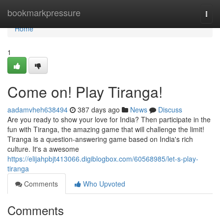
Home
bookmarkpressure
Togg
navi
Home
1
Come on! Play Tiranga!
aadamvheh638494
387 days ago
News
Discuss
Are you ready to show your love for India? Then participate in the
fun with Tiranga, the amazing game that will challenge the limit!
Tiranga is a question-answering game based on India's rich
culture. It's a awesome
https://elijahpbjt413066.digiblogbox.com/60568985/let-s-play-
tiranga
Comments
Who Upvoted
Comments