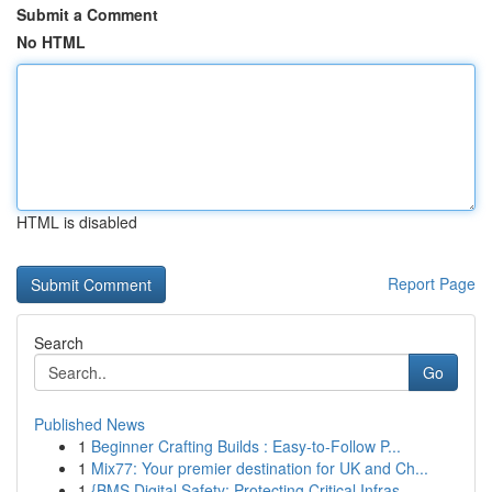
Submit a Comment
No HTML
HTML is disabled
Report Page
Search
Go
Published News
1
Beginner Crafting Builds : Easy-to-Follow P...
1
Mix77: Your premier destination for UK and Ch...
1
{BMS Digital Safety: Protecting Critical Infras...