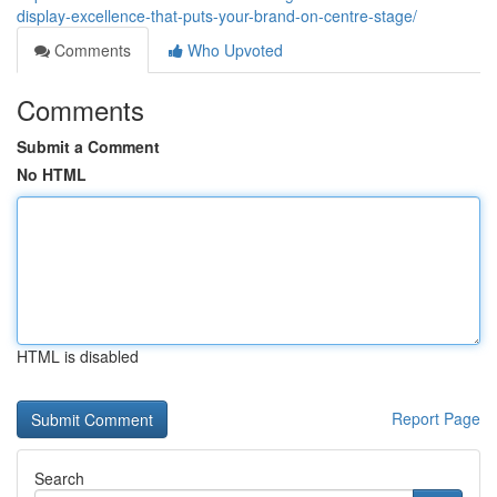
display-excellence-that-puts-your-brand-on-centre-stage/
Comments
Who Upvoted
Comments
Submit a Comment
No HTML
HTML is disabled
Report Page
Search