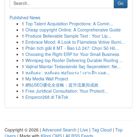
Go
Published News
1
Top Talent Acquisition Projections: A Comin...
1
Cheap copyright Online: A Comprehensive Guide
1
Produce Believable Sample Text : Your Lip...
1
Embrace Mood: A Look to Flameless Votive Illumi...
1
Phân tích giải 8 MT - Bao Lô 247: Chọn Số Hô...
1
Choosing the Right ERP for Your Small Business
1
Winnipeg top Roofer Delivering Durable Roofing ...
1
Vajinal Mantar Tedavisinde İlaç Seçenekleri: Ne...
1
หงส์แดง : หงส์แดง ฟอร์มแรง ! เจาะลึก แมต...
1
My Media Wall Project
1
網站SEO優化全攻略：提升流量與成效
1
Free Juridical Consultation: Your Protecti...
1
Emperor268 di TikTok
Copyright © 2026 |
Advanced Search
|
Live
|
Tag Cloud
|
Top
Users
| Made with
Kliqqi CMS
|
All RSS Feeds