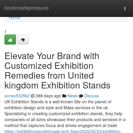
Home
bookmarkpressure
Togg
navi
Home
1
Elevate Your Brand with
Customized Exhibition
Remedies from United
kingdom Exhibition Stands
annec532fik2
388 days ago
News
Discuss
UK Exhibition Stands is a well known title on the planet of
exhibition design and style and Make services in the uk.
Specializing in creating customized exhibition stands, they help
companies of all sizes showcase their products and services in a
method that captures focus and drives engagement at trade
https://exhibitionstandsforsale.tech.blog/2025/05/23/exhibition-