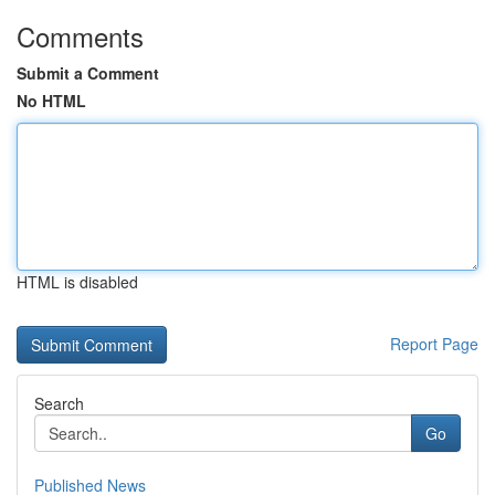
Comments
Submit a Comment
No HTML
HTML is disabled
Report Page
Search
Go
Published News