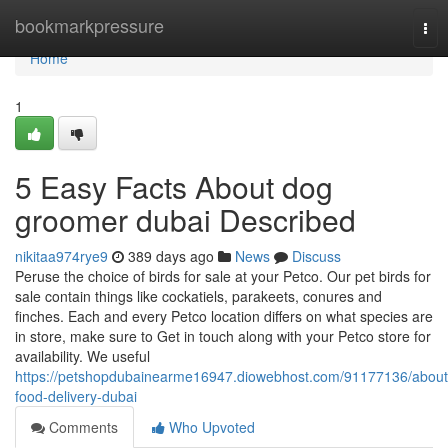
Home
bookmarkpressure
Tog
nav
Home
1
5 Easy Facts About dog
groomer dubai Described
nikitaa974rye9
389 days ago
News
Discuss
Peruse the choice of birds for sale at your Petco. Our pet birds for
sale contain things like cockatiels, parakeets, conures and
finches. Each and every Petco location differs on what species are
in store, make sure to Get in touch along with your Petco store for
availability. We useful
https://petshopdubainearme16947.diowebhost.com/91177136/about
food-delivery-dubai
Comments
Who Upvoted