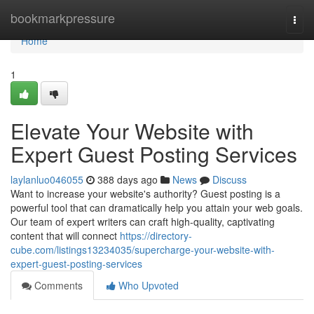
Home
bookmarkpressure
Togg
navi
Home
1
Elevate Your Website with
Expert Guest Posting Services
laylanluo046055
388 days ago
News
Discuss
Want to increase your website's authority? Guest posting is a
powerful tool that can dramatically help you attain your web goals.
Our team of expert writers can craft high-quality, captivating
content that will connect
https://directory-
cube.com/listings13234035/supercharge-your-website-with-
expert-guest-posting-services
Comments
Who Upvoted