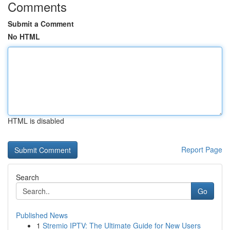
Comments
Submit a Comment
No HTML
HTML is disabled
Report Page
Search
Go
Published News
1
Stremio IPTV: The Ultimate Guide for New Users