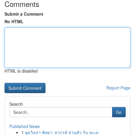
Comments
Submit a Comment
No HTML
HTML is disabled
Report Page
Search
Go
Published News
1
พูลวิลล่า พัทยา: สวรรค์ ส่วนตัว ริม ทะเล