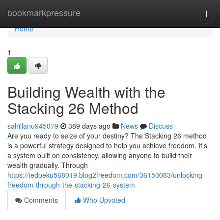
Home
bookmarkpressure
Togg
navi
Home
1
Building Wealth with the
Stacking 26 Method
sahillanu945079
389 days ago
News
Discuss
Are you ready to seize of your destiny? The Stacking 26 method
is a powerful strategy designed to help you achieve freedom. It's
a system built on consistency, allowing anyone to build their
wealth gradually. Through
https://tedpeku568019.blog2freedom.com/36150083/unlocking-
freedom-through-the-stacking-26-system
Comments
Who Upvoted