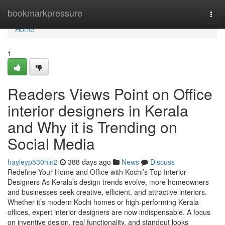
Home
bookmarkpressure
Togg
navi
Home
1
Readers Views Point on Office
interior designers in Kerala
and Why it is Trending on
Social Media
hayleyp530hln2
388 days ago
News
Discuss
Redefine Your Home and Office with Kochi’s Top Interior
Designers As Kerala’s design trends evolve, more homeowners
and businesses seek creative, efficient, and attractive interiors.
Whether it’s modern Kochi homes or high-performing Kerala
offices, expert interior designers are now indispensable. A focus
on inventive design, real functionality, and standout looks