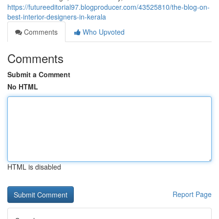
https://futureeditorial97.blogproducer.com/43525810/the-blog-on-
best-interior-designers-in-kerala
Comments
Who Upvoted
Comments
Submit a Comment
No HTML
HTML is disabled
Report Page