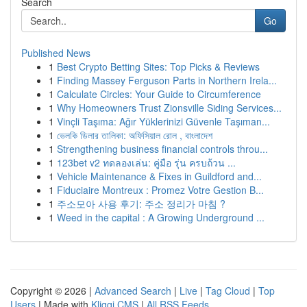
Search
Go
Published News
1
Best Crypto Betting Sites: Top Picks & Reviews
1
Finding Massey Ferguson Parts in Northern Irela...
1
Calculate Circles: Your Guide to Circumference
1
Why Homeowners Trust Zionsville Siding Services...
1
Vinçli Taşıma: Ağır Yüklerinizi Güvenle Taşıman...
1
ভেলকি ডিলার তালিকা: অফিসিয়াল রোল , বাংলাদেশ
1
Strengthening business financial controls throu...
1
123bet v2 ทดลองเล่น: คู่มือ รุ่น ครบถ้วน ...
1
Vehicle Maintenance & Fixes in Guildford and...
1
Fiduciaire Montreux : Promez Votre Gestion B...
1
주소모아 사용 후기: 주소 정리가 마침 ?
1
Weed in the capital : A Growing Underground ...
Copyright © 2026 |
Advanced Search
|
Live
|
Tag Cloud
|
Top
Users
| Made with
Kliqqi CMS
|
All RSS Feeds