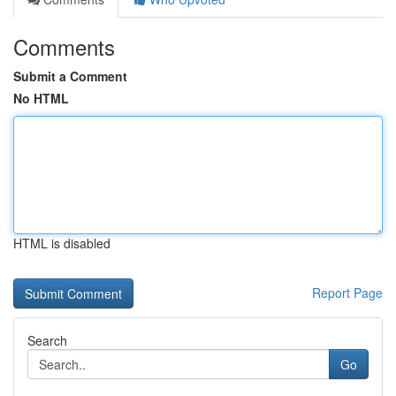
Comments
Submit a Comment
No HTML
HTML is disabled
Report Page
Search
Go