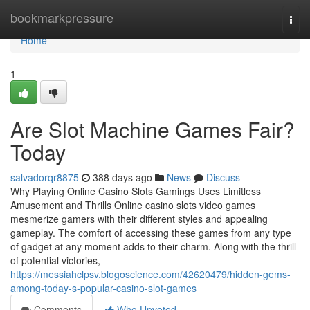
Home
bookmarkpressure
Togg
navi
Home
1
Are Slot Machine Games Fair?
Today
salvadorqr8875
388 days ago
News
Discuss
Why Playing Online Casino Slots Gamings Uses Limitless
Amusement and Thrills Online casino slots video games
mesmerize gamers with their different styles and appealing
gameplay. The comfort of accessing these games from any type
of gadget at any moment adds to their charm. Along with the thrill
of potential victories,
https://messiahclpsv.blogoscience.com/42620479/hidden-gems-
among-today-s-popular-casino-slot-games
Comments
Who Upvoted