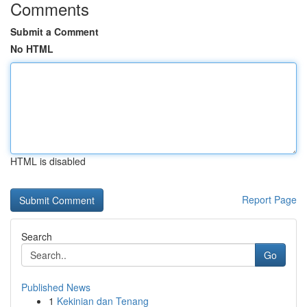
Comments
Submit a Comment
No HTML
HTML is disabled
Report Page
Search
Go
Published News
1
Kekinian dan Tenang