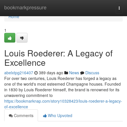
Home
bookmarkpressure
Togg
navi
Home
1
Louis Roederer: A Legacy of
Excellence
abelxtpg216407
389 days ago
News
Discuss
For over two centuries, Louis Roederer has forged a legacy as
one of the world's most esteemed Champagne houses. Founded
in 1830 by Louis Roederer himself, the brand is renowned for its
unwavering commitment to
https://bookmarknap.com/story10328423/louis-roederer-a-legacy-
of-excellence
Comments
Who Upvoted