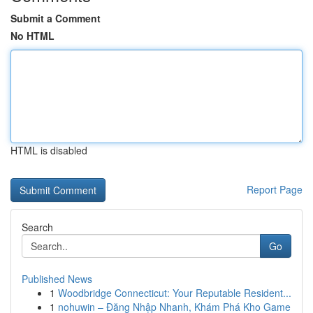
Submit a Comment
No HTML
HTML is disabled
Report Page
Search
Go
Published News
1
Woodbridge Connecticut: Your Reputable Resident...
1
nohuwin – Đăng Nhập Nhanh, Khám Phá Kho Game