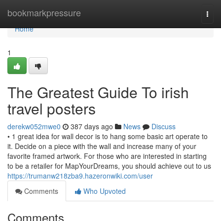
Home
bookmarkpressure
Togg
navi
Home
1
The Greatest Guide To irish
travel posters
derekw052mwe0
387 days ago
News
Discuss
• 1 great idea for wall decor is to hang some basic art operate to
it. Decide on a piece with the wall and increase many of your
favorite framed artwork. For those who are interested in starting
to be a retailer for MapYourDreams, you should achieve out to us
https://trumanw218zba9.hazeronwiki.com/user
Comments
Who Upvoted
Comments