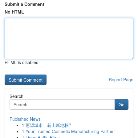
Submit a Comment
No HTML
HTML is disabled
Report Page
Search
Go
Published News
1
愿望城市：新山新地标?
1
Your Trusted Cosmetic Manufacturing Partner
1
Liege Battle Birds