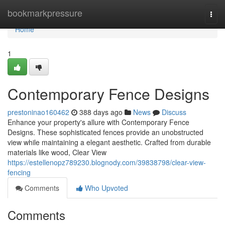
Home
bookmarkpressure
Togg
navi
Home
1
Contemporary Fence Designs
prestoninao160462
388 days ago
News
Discuss
Enhance your property's allure with Contemporary Fence
Designs. These sophisticated fences provide an unobstructed
view while maintaining a elegant aesthetic. Crafted from durable
materials like wood, Clear View
https://estellenopz789230.blognody.com/39838798/clear-view-
fencing
Comments
Who Upvoted
Comments