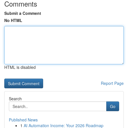
Comments
Submit a Comment
No HTML
HTML is disabled
Report Page
Search
Go
Published News
1
AI Automation Income: Your 2026 Roadmap