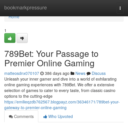
Home
bookmarkpressure
Togg
navi
Home
1
789Bet: Your Passage to
Premier Online Gaming
matteosdnx070107
386 days ago
News
Discuss
Unleash your inner gamer and dive into a world of exhilarating
online gaming experiences with 789Bet. We offer a extensive
selection of games to cater to every taste, from classic casino
options to the cutting-edge
https://emilieqzdb762567.blogpayz.com/36346171/789bet-your-
gateway-to-premier-online-gaming
Comments
Who Upvoted