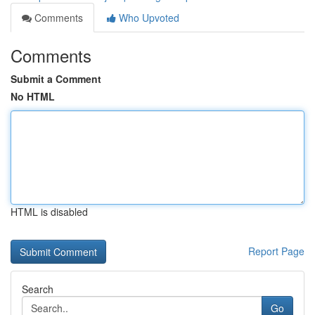
Comments
Who Upvoted
Comments
Submit a Comment
No HTML
HTML is disabled
Report Page
Search
Go