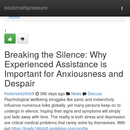
Home
bookmarkpressure
Togg
navi
Home
1
Breaking the Silence: Why
Experienced Assistance is
Important for Anxiousness and
Despair
frederick429irb9
386 days ago
News
Discuss
Psychological wellbeing struggles like panic and melancholy
influence numerous folks globally, yet many persons keep on to
undergo in silence, hoping their signs and symptoms will simply
just fade away with time. The reality is both stress and depression
are critical medical problems that rarely solve by themselves. With
out
https://bradc186zjs5.qodsblog.com/profile