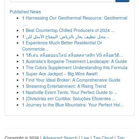
Published News
1
Harnessing Our Geothermal Resource: Geothermal
...
1
Best Countertop Chilled Producers of 2024 ...
1
محل تنظيف بخار بالرياض: المفتاح الأمثل للن...
1
Experience Much Better Residential Or
Commercia...
1
วิธีเล่น สล็อตออนไลน์ สล็อตคลาสสิก VS สล็อตวิดี...
1
Australia's Ibogaine Treatment Landscape: A Guide
1
The Cobra Supplement Understanding this Formula
1
Super Ace Jackpot – Big Wins Await!
1
Find Your Ideal Broker: A Comprehensive Guide
1
Streaming Entertainment: A Rising Trend
1
Nashville Event Tents: Your Perfect Guide to ...
1
{Divisórias em Curitiba: Soluções Eficientes ...
1
Journey to the Blue Mountains: Your Perfect Hol...
Copyright © 2026 |
Advanced Search
|
Live
|
Tag Cloud
|
Top