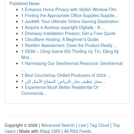
Published News
1
Enhance Home Privacy with Stylish Window Film
1
Finding the Appropriate Office Supplies Supplie...
1
Jun888: Your Ultimate Online Gaming Destination
1
Acquire 4-Acetoxy copyright Digitally : A ...
1
Driveway Installation Preston: Get a Free Quote
1
Cloudflare Hosting: A Beginner's Guide
1
Restilen Assessment: Does the Product Really ...
1
DE88 – Cổng Game Đổi Thưởng Uy Tín, Đăng Ký
Nha...
1
Harnessing Our Geothermal Resource: Geothermal
...
1
Best Countertop Chilled Producers of 2024 ...
1
محل تنظيف بخار بالرياض: المفتاح الأمثل للن...
1
Experience Much Better Residential Or
Commercia...
Copyright © 2026 |
Advanced Search
|
Live
|
Tag Cloud
|
Top
Users
| Made with
Kliqqi CMS
|
All RSS Feeds