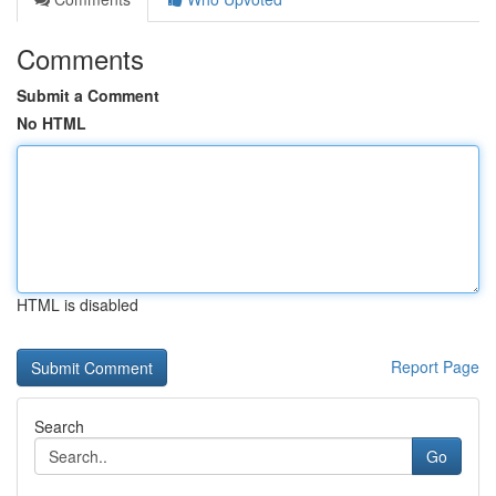
Comments
Submit a Comment
No HTML
HTML is disabled
Report Page
Search
Go