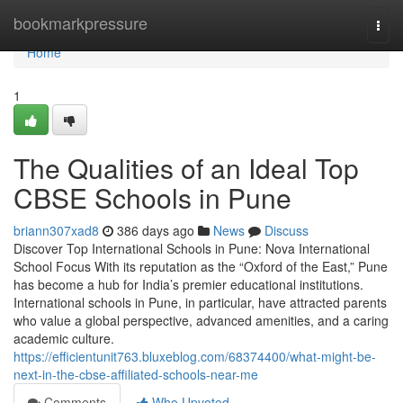
Home
bookmarkpressure
Togg
navi
Home
1
The Qualities of an Ideal Top
CBSE Schools in Pune
briann307xad8
386 days ago
News
Discuss
Discover Top International Schools in Pune: Nova International
School Focus With its reputation as the “Oxford of the East,” Pune
has become a hub for India’s premier educational institutions.
International schools in Pune, in particular, have attracted parents
who value a global perspective, advanced amenities, and a caring
academic culture.
https://efficientunit763.bluxeblog.com/68374400/what-might-be-
next-in-the-cbse-affiliated-schools-near-me
Comments
Who Upvoted