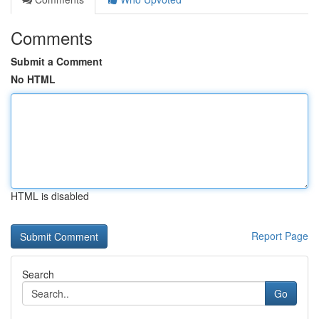
Comments
Submit a Comment
No HTML
HTML is disabled
Report Page
Search
Go