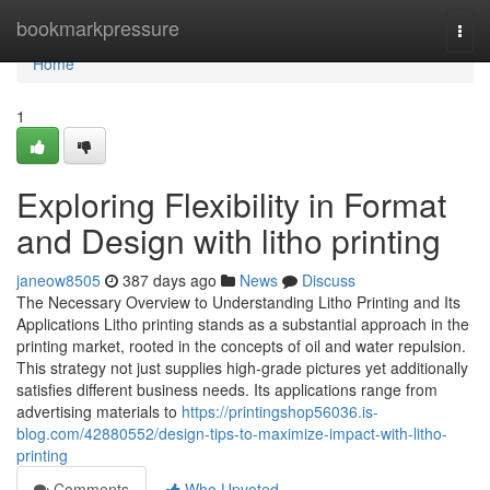
Home
bookmarkpressure
Togg
navi
Home
1
Exploring Flexibility in Format
and Design with litho printing
janeow8505
387 days ago
News
Discuss
The Necessary Overview to Understanding Litho Printing and Its
Applications Litho printing stands as a substantial approach in the
printing market, rooted in the concepts of oil and water repulsion.
This strategy not just supplies high-grade pictures yet additionally
satisfies different business needs. Its applications range from
advertising materials to
https://printingshop56036.is-
blog.com/42880552/design-tips-to-maximize-impact-with-litho-
printing
Comments
Who Upvoted