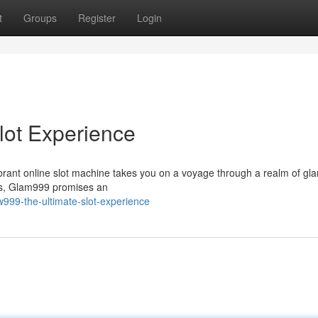
t
Groups
Register
Login
lot Experience
vibrant online slot machine takes you on a voyage through a realm of gl
ts, Glam999 promises an
999-the-ultimate-slot-experience