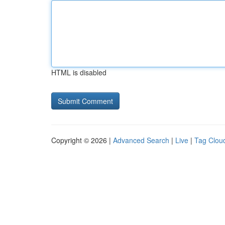
HTML is disabled
Copyright © 2026 |
Advanced Search
|
Live
|
Tag Clou