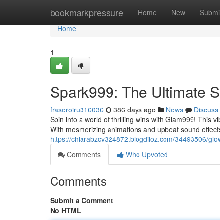
Home
bookmarkpressure
Home
New
Submi
Home
1
Spark999: The Ultimate S
fraseroiru316036
386 days ago
News
Discuss
Spin into a world of thrilling wins with Glam999! This 
With mesmerizing animations and upbeat sound effec
https://chiarabzcv324872.blogdiloz.com/34493506/glow
Comments
Who Upvoted
Comments
Submit a Comment
No HTML