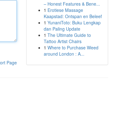
– Honest Features & Bene...
1
Erotiese Massage
Kaapstad: Ontspan en Beleef
1
YunaniToto: Buku Lengkap
dan Paling Update
1
The Ultimate Guide to
Tattoo Artist Chairs
1
Where to Purchase Weed
around London : A...
ort Page