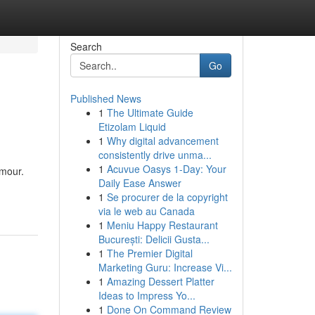
Search
Go
Published News
1
The Ultimate Guide
Etizolam Liquid
1
Why digital advancement
consistently drive unma...
1
Acuvue Oasys 1-Day: Your
amour.
Daily Ease Answer
1
Se procurer de la copyright
via le web au Canada
1
Meniu Happy Restaurant
București: Delicii Gusta...
1
The Premier Digital
Marketing Guru: Increase Vi...
1
Amazing Dessert Platter
Ideas to Impress Yo...
1
Done On Command Review