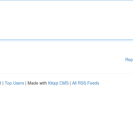
Rep
d
|
Top Users
| Made with
Kliqqi CMS
|
All RSS Feeds