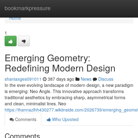
Home
bookmarkpressure
Home
1
Emerging Geometry:
Redefining Modern Design
shaniaxges091011
387 days ago
News
Discuss
In the ever-evolving landscape of modern design, a new paradigm
is emerging: Neo Angle. This innovative approach transforms
traditional aesthetics by embracing sharp, asymmetrical forms
and clean, minimalist lines. Neo
https://ihannazlhh430277.wikiinside.com/2026739/emerging_geome
Comments
Who Upvoted
Comments