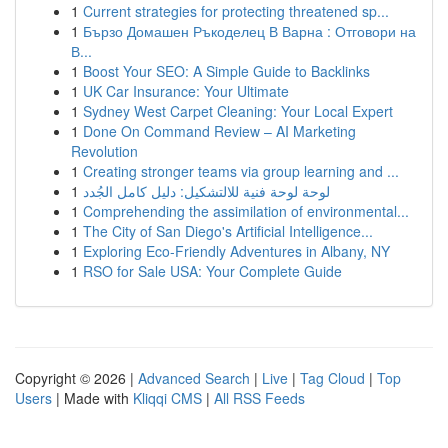
1
Current strategies for protecting threatened sp...
1
Бързо Домашен Ръкоделец В Варна : Отговори на
В...
1
Boost Your SEO: A Simple Guide to Backlinks
1
UK Car Insurance: Your Ultimate
1
Sydney West Carpet Cleaning: Your Local Expert
1
Done On Command Review – AI Marketing
Revolution
1
Creating stronger teams via group learning and ...
1
لوحة لوحة فنية للالتشكيل: دليل كامل الجُدد
1
Comprehending the assimilation of environmental...
1
The City of San Diego's Artificial Intelligence...
1
Exploring Eco-Friendly Adventures in Albany, NY
1
RSO for Sale USA: Your Complete Guide
Copyright © 2026 |
Advanced Search
|
Live
|
Tag Cloud
|
Top
Users
| Made with
Kliqqi CMS
|
All RSS Feeds