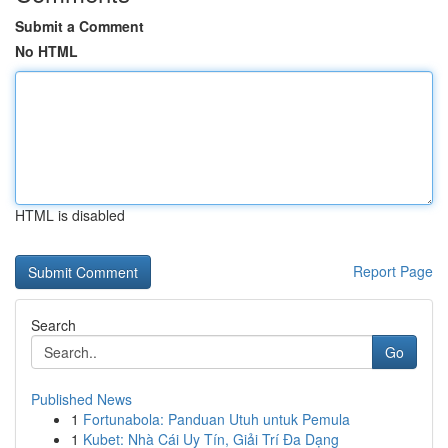
Submit a Comment
No HTML
HTML is disabled
Report Page
Search
Go
Published News
1
Fortunabola: Panduan Utuh untuk Pemula
1
Kubet: Nhà Cái Uy Tín, Giải Trí Đa Dạng