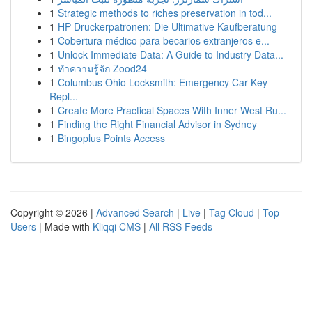
1
Strategic methods to riches preservation in tod...
1
HP Druckerpatronen: Die Ultimative Kaufberatung
1
Cobertura médico para becarios extranjeros e...
1
Unlock Immediate Data: A Guide to Industry Data...
1
ทำความรู้จัก Zood24
1
Columbus Ohio Locksmith: Emergency Car Key
Repl...
1
Create More Practical Spaces With Inner West Ru...
1
Finding the Right Financial Advisor in Sydney
1
Bingoplus Points Access
Copyright © 2026 |
Advanced Search
|
Live
|
Tag Cloud
|
Top
Users
| Made with
Kliqqi CMS
|
All RSS Feeds