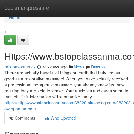
Home
bookmarkpressure
Home
1
Https://www.bstopclassanma.c
ralstons840tmc7
386 days ago
News
Discuss
There are actually handful of things on earth that truly feel as
good as a restorative massage! When you have actually received
a professional therapeutic massage, you already know just how
relaxing they are able to sense. Your anxieties and cares seem to
melt off. This information will summarize many
https://httpswwwbstopclassanmacom68620.bluxeblog.com/68326812
cwtopanma-com
Comments
Who Upvoted
Comments