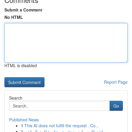
Submit a Comment
No HTML
HTML is disabled
Report Page
Search
Go
Published News
1
This AI does not fulfill the request . Co...
1
اشتراك سمارترز: تجربة متطورة للبث المباشر