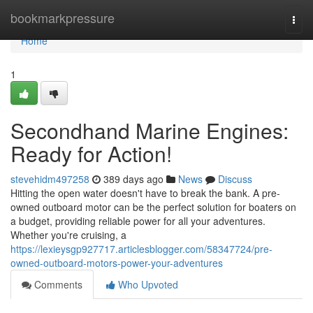
Home
bookmarkpressure
Togg
navi
Home
1
Secondhand Marine Engines:
Ready for Action!
stevehidm497258
389 days ago
News
Discuss
Hitting the open water doesn't have to break the bank. A pre-
owned outboard motor can be the perfect solution for boaters on
a budget, providing reliable power for all your adventures.
Whether you're cruising, a
https://lexieysgp927717.articlesblogger.com/58347724/pre-
owned-outboard-motors-power-your-adventures
Comments
Who Upvoted