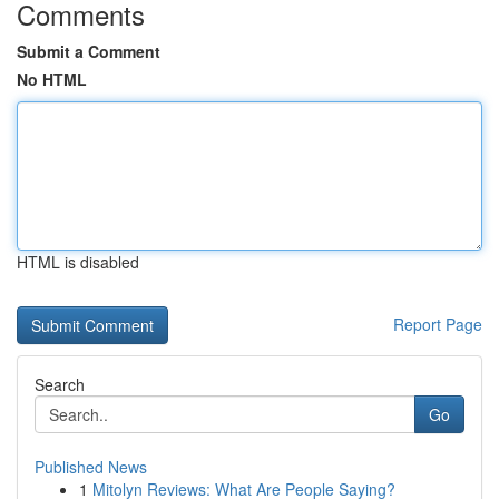
Comments
Submit a Comment
No HTML
HTML is disabled
Report Page
Search
Go
Published News
1
Mitolyn Reviews: What Are People Saying?