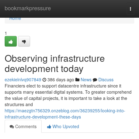
Home
bookmarkpressure
Togg
navi
Home
1
Observing infrastructure
development today
ezekielnlvq907849
386 days ago
News
Discuss
Financiers elect to support datacentre infrastructure since it
supports many essential digital systems. To greater comprehend
the value of capital projects, it is important to take a look at the
structures and
https://maezgtn756329.onzeblog.com/36239255/looking-into-
infrastructure-development-these-days
Comments
Who Upvoted