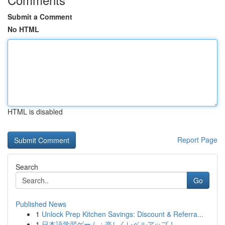
Submit a Comment
No HTML
HTML is disabled
Report Page
Search
Go
Published News
1
Unlock Prep Kitchen Savings: Discount & Referra...
1
日本語学習ゲーム：楽しくレベルアップ！