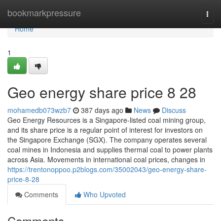
Home
bookmarkpressure
Togg
navi
Home
1
Geo energy share price​ 8 28
mohamedb073wzb7
387 days ago
News
Discuss
Geo Energy Resources is a Singapore-listed coal mining group,
and its share price is a regular point of interest for investors on
the Singapore Exchange (SGX). The company operates several
coal mines in Indonesia and supplies thermal coal to power plants
across Asia. Movements in international coal prices, changes in
https://trentonoppoo.p2blogs.com/35002043/geo-energy-share-
price-8-28
Comments
Who Upvoted
Comments