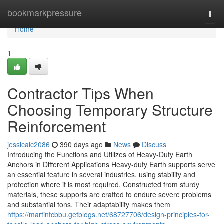
Home
bookmarkpressure
Togg
navi
Home
1
Contractor Tips When
Choosing Temporary Structure
Reinforcement
jessicalc2086
390 days ago
News
Discuss
Introducing the Functions and Utilizes of Heavy-Duty Earth
Anchors in Different Applications Heavy-duty Earth supports serve
an essential feature in several industries, using stability and
protection where it is most required. Constructed from sturdy
materials, these supports are crafted to endure severe problems
and substantial tons. Their adaptability makes them
https://martinfcbbu.getblogs.net/68727706/design-principles-for-