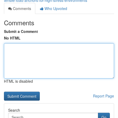
tensile-load-anchors-for-high-stress-environments
Comments
Who Upvoted
Comments
Submit a Comment
No HTML
HTML is disabled
Report Page
Search
Go