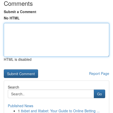
Comments
Submit a Comment
No HTML
HTML is disabled
Report Page
Search
Go
Published News
1
8xbet and Xtabet: Your Guide to Online Betting ...