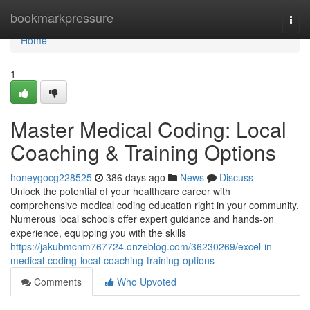
Home
bookmarkpressure
Togg
navi
Home
1
Master Medical Coding: Local
Coaching & Training Options
honeygocg228525
386 days ago
News
Discuss
Unlock the potential of your healthcare career with
comprehensive medical coding education right in your community.
Numerous local schools offer expert guidance and hands-on
experience, equipping you with the skills
https://jakubmcnm767724.onzeblog.com/36230269/excel-in-
medical-coding-local-coaching-training-options
Comments
Who Upvoted