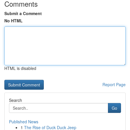
Comments
Submit a Comment
No HTML
HTML is disabled
Report Page
Search
Go
Published News
1
The Rise of Duck Duck Jeep