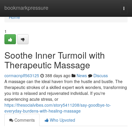
Home
bookmarkpressure
Togg
navi
Home
1
Soothe Inner Turmoil with
Therapeutic Massage
cormacnplf563125
388 days ago
News
Discuss
A massage can the ideal haven from the hustle and bustle. The
therapeutic strokes of a skilled expert work wonders, transforming
you into a relaxed and rejuvenated individual. If you're
experiencing acute stress, or
https://thesocialvibes.com/story5411208/say-goodbye-to-
everyday-burdens-with-healing-massage
Comments
Who Upvoted