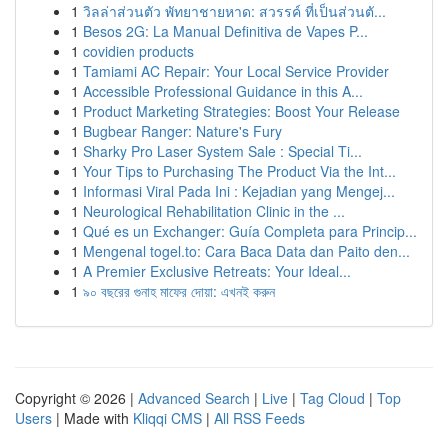
1
วิลล่าส่วนตัว พัทยาชายหาด: สวรรค์ ที่เป็นส่วนตั...
1
Besos 2G: La Manual Definitiva de Vapes P...
1
covidien products
1
Tamiami AC Repair: Your Local Service Provider
1
Accessible Professional Guidance in this A...
1
Product Marketing Strategies: Boost Your Release
1
Bugbear Ranger: Nature's Fury
1
Sharky Pro Laser System Sale : Special Ti...
1
Your Tips to Purchasing The Product Via the Int...
1
Informasi Viral Pada Ini : Kejadian yang Mengej...
1
Neurological Rehabilitation Clinic in the ...
1
Qué es un Exchanger: Guía Completa para Princip...
1
Mengenal togel.to: Cara Baca Data dan Paito den...
1
A Premier Exclusive Retreats: Your Ideal...
1
৯০ বছরের গুনাহ মাফের দোয়া: এখনই করুন
Copyright © 2026 |
Advanced Search
|
Live
|
Tag Cloud
|
Top
Users
| Made with
Kliqqi CMS
|
All RSS Feeds