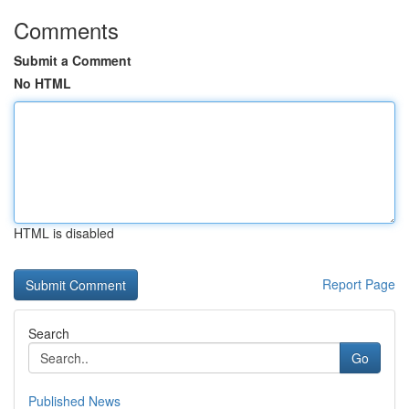
Comments
Submit a Comment
No HTML
HTML is disabled
Report Page
Search
Go
Published News