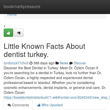
Home
bookmarkpressure
Home
1
Little Known Facts About
dentist turkey.
lyndonz471rhv3
388 days ago
News
Discuss
Discover the Best Dentist in Turkey: Meet Dr. Özlem Özcan If
you're searching for a dentist in Turkey, look no further than Dr.
Özlem Özcan, a highly respected and experienced dental
professional based in Istanbul. Whether you’re considering
cosmetic enhancements, dental implants, or general oral care, Dr.
Özlem Özcan
https://bestdentistinistanbul471.wikifrontier.com/8245343/new_ste
Comments
Who Upvoted