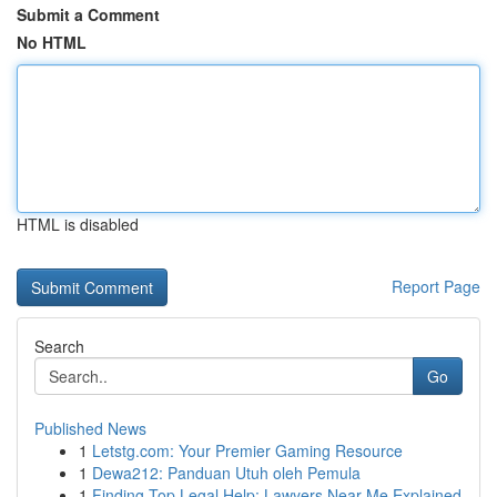
Submit a Comment
No HTML
HTML is disabled
Report Page
Search
Go
Published News
1
Letstg.com: Your Premier Gaming Resource
1
Dewa212: Panduan Utuh oleh Pemula
1
Finding Top Legal Help: Lawyers Near Me Explained