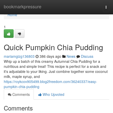
Home
bookmarkpressure
Togg
navi
Home
1
Quick Pumpkin Chia Pudding
mariamgizg136803
386 days ago
News
Discuss
Whip up a batch of this creamy Autumnal Chia Pudding for a
nutritious and simple treat! This recipe is perfect for a snack and
it's adjustable to your liking. Just combine together some coconut
milk, maple syrup, and
https://roykcov905499.blog2freedom.com/36240337/easy-
pumpkin-chia-pudding
Comments
Who Upvoted
Comments