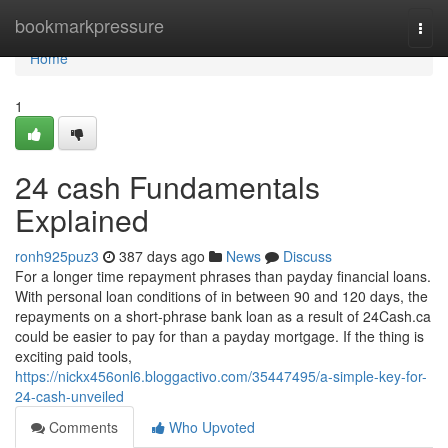
Home
bookmarkpressure
Togg
navi
Home
1
24 cash Fundamentals
Explained
ronh925puz3
387 days ago
News
Discuss
For a longer time repayment phrases than payday financial loans.
With personal loan conditions of in between 90 and 120 days, the
repayments on a short-phrase bank loan as a result of 24Cash.ca
could be easier to pay for than a payday mortgage. If the thing is
exciting paid tools,
https://nickx456onl6.bloggactivo.com/35447495/a-simple-key-for-
24-cash-unveiled
Comments
Who Upvoted