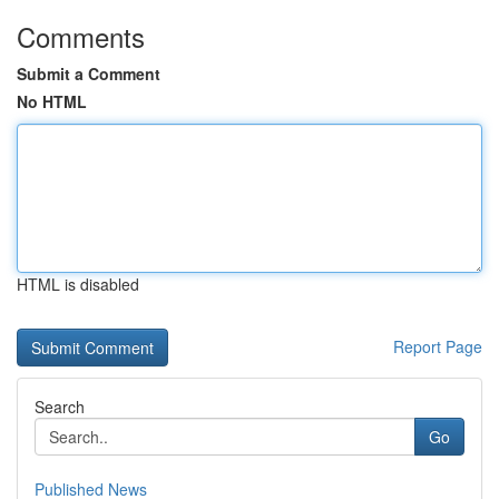
Comments
Submit a Comment
No HTML
HTML is disabled
Report Page
Search
Go
Published News