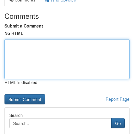
Comments
Submit a Comment
No HTML
HTML is disabled
Report Page
Search
Go