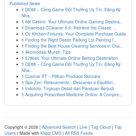
Published News
1
DE88 – Cổng Game Đổi Thưởng Uy Tín, Đăng Ký
Nha...
1
88i Casino: Your Ultimate Online Gaming Destina...
1
Download CCleaner 5.6: Retrieve the Classic ...
1
Oz Kitchen Fixtures: Your Complete Purchase Guide
1
Finding the Right Destin Parking Lot Painting f...
1
Finding the Best House Cleaning Services in Cha...
1
Akomodasi Murah: Tips
1
678bet: Your Ultimate Online Betting Destination
1
DE88 – Cổng Game Đổi Thưởng Uy Tín, Đăng Ký
Nha...
1
Cosmar PT – Pilihan Produksi Skincare
1
Spa Zen: Relaxamento , Descanso e Equilíbri...
1
Indototo: Tinjauan Detail dan Panduan Berjudi
1
Acquiring Prescribed Medicine Online: A Compre...
Copyright © 2026 |
Advanced Search
|
Live
|
Tag Cloud
|
Top
Users
| Made with
Kliqqi CMS
|
All RSS Feeds