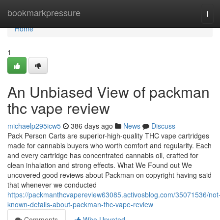
Home
bookmarkpressure
Tog
navi
Home
1
An Unbiased View of packman
thc vape review
michaelp295icw5
386 days ago
News
Discuss
Pack Person Carts are superior-high-quality THC vape cartridges
made for cannabis buyers who worth comfort and regularity. Each
and every cartridge has concentrated cannabis oil, crafted for
clean inhalation and strong effects. What We Found out We
uncovered good reviews about Packman on copyright having said
that whenever we conducted
https://packmanthcvapereview63085.activosblog.com/35071536/not
known-details-about-packman-thc-vape-review
Comments
Who Upvoted