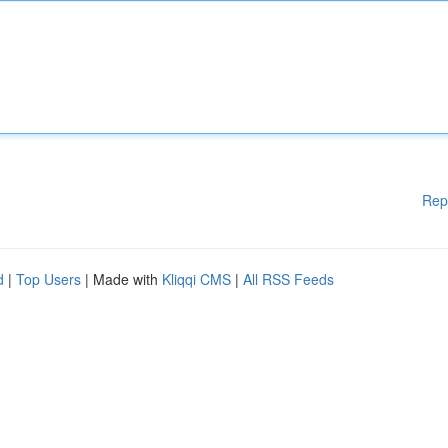
Rep
d
|
Top Users
| Made with
Kliqqi CMS
|
All RSS Feeds