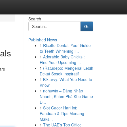
Search
Go
Published News
1
Risette Dental: Your Guide
als
to Teeth Whitening i...
1
Adorable Baby Chicks :
Find Your Upcoming ...
1
{Ratudepo: Mengenal Lebih
are
Dekat Sosok Inspiratif
1
Biktarvy: What You Need to
Know
1
nohuwin – Đăng Nhập
Nhanh, Khám Phá Kho Game
Đ...
1
Slot Gacor Hari Ini:
Panduan & Tips Menang
Maks...
1
The UAE’s Top Office