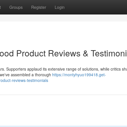
t
Groups
Register
Login
Good Product Reviews & Testimoni
rs. Supporters applaud its extensive range of solutions, while critics sh
, we've assembled a thorough
https://montyhyuo199418.get-
roduct-reviews-testimonials