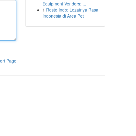
Equipment Vendors: ...
1
Resto Indo: Lezatnya Rasa
Indonesia di Area Pet
ort Page