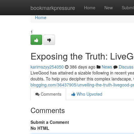
Home
bookmarkpressure
Home
New
Submi
Home
1
Exposing the Truth: Live
karimszyy254050
386 days ago
News
Discuss
LiveGood has attained a sizable following in recent yea
doubts. To help you decipher this complex landscape
blogging.com/36437905/unveiling-the-truth-livegood-p
Comments
Who Upvoted
Comments
Submit a Comment
No HTML