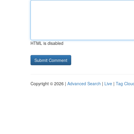
HTML is disabled
Copyright © 2026 |
Advanced Search
|
Live
|
Tag Clou