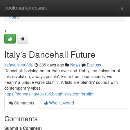
Home
bookmarkpressure
Togg
navi
Home
1
Italy's Dancehall Future
safayuik940852
385 days ago
News
Discuss
Dancehall is vibing hotter than ever and 1tahly, the epicenter of
this revolution, always pushin'. From traditional sounds, we
hearin' a unique wave blastin'. Artists are blendin' sounds with
contemporary vibes,
https://donnaslma406165.blogthisbiz.com/profile
Comments
Who Upvoted
Comments
Submit a Comment