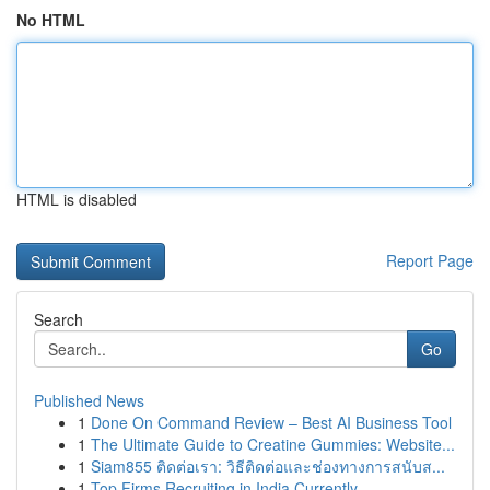
No HTML
HTML is disabled
Report Page
Search
Go
Published News
1
Done On Command Review – Best AI Business Tool
1
The Ultimate Guide to Creatine Gummies: Website...
1
Siam855 ติดต่อเรา: วิธีติดต่อและช่องทางการสนับส...
1
Top Firms Recruiting in India Currently