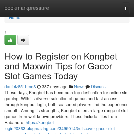
Home
bookmarkpressure
Togg
navi
Home
1
How to Register on Kongbet
and Maxwin Tips for Gacor
Slot Games Today
danielz851hmq3
387 days ago
News
Discuss
These days, Kongbet has become a top destination for online slot
gaming. With its diverse selection of games and fast access
through kongbet login, both seasoned players find the experience
smooth. Among its strengths, Kongbet offers a large range of slot
games from well-known providers. These include titles from
Habanero,
https://kongbet-
login20863.blogmazing.com/34950143/discover-gacor-slot-