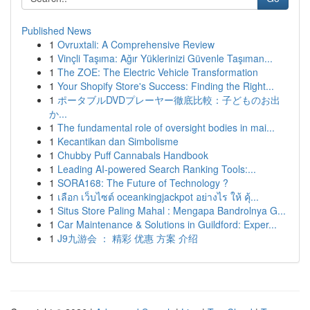
Published News
1
Ovruxtali: A Comprehensive Review
1
Vinçli Taşıma: Ağır Yüklerinizi Güvenle Taşıman...
1
The ZOE: The Electric Vehicle Transformation
1
Your Shopify Store's Success: Finding the Right...
1
ポータブルDVDプレーヤー徹底比較：子どものお出
か...
1
The fundamental role of oversight bodies in mai...
1
Kecantikan dan Simbolisme
1
Chubby Puff Cannabals Handbook
1
Leading AI-powered Search Ranking Tools:...
1
SORA168: The Future of Technology ?
1
เลือก เว็บไซต์ oceankingjackpot อย่างไร ให้ คุ้...
1
Situs Store Paling Mahal : Mengapa Bandrolnya G...
1
Car Maintenance & Solutions in Guildford: Exper...
1
J9九游会 ： 精彩 优惠 方案 介绍