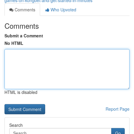
games-on-kongbet-and-get-started-in-minutes
Comments
Who Upvoted
Comments
Submit a Comment
No HTML
HTML is disabled
Report Page
Search
Go