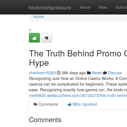
Home
bookmarkpressure
Home
New
Submi
Home
1
The Truth Behind Promo Of
Hype
charlesmr5283
386 days ago
News
Discuss
Recognizing Just How an Online Casino Works: A Comp
casinos can be complicated for beginners. These syst
ease. Recognizing exactly how games run, the kinds r
me94825.webbuzzfeed.com/36720273/the-truth-behind-
Comments
Who Upvoted
Comments