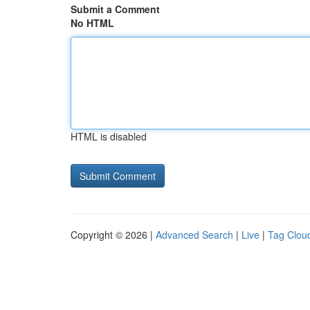
Submit a Comment
No HTML
HTML is disabled
Copyright © 2026 |
Advanced Search
|
Live
|
Tag Clou