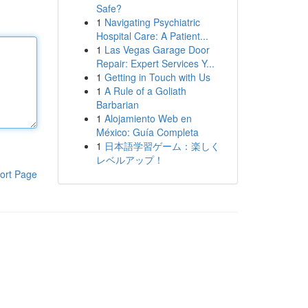
Safe?
1
Navigating Psychiatric
Hospital Care: A Patient...
1
Las Vegas Garage Door
Repair: Expert Services Y...
1
Getting in Touch with Us
1
A Rule of a Goliath
Barbarian
1
Alojamiento Web en
México: Guía Completa
1
日本語学習ゲーム：楽しく
レベルアップ！
ort Page