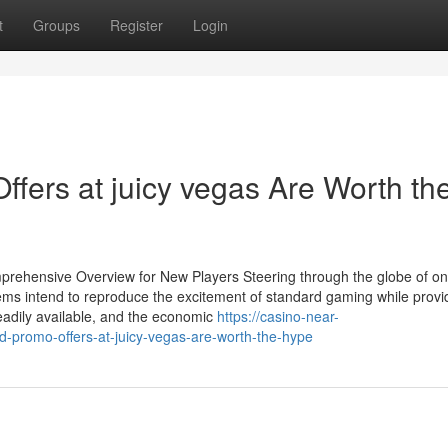
t
Groups
Register
Login
fers at juicy vegas Are Worth th
rehensive Overview for New Players Steering through the globe of on
ems intend to reproduce the excitement of standard gaming while provi
eadily available, and the economic
https://casino-near-
promo-offers-at-juicy-vegas-are-worth-the-hype