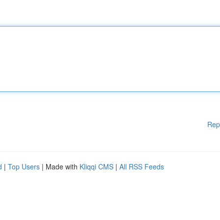
Rep
d
|
Top Users
| Made with
Kliqqi CMS
|
All RSS Feeds