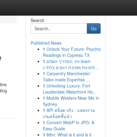
Search
Go
Published News
1
Unlock Your Future: Psychic
e
Readings in Cypress TX
1
חשפניות: המדריך השלם
לחגיגת מסיבת רווקים בלתי נ...
1
Carpentry Manchester:
Tailor-made Expertise ...
line
1
Unlocking Luxury: Fort
ding
Lauderdale Waterfront Ho...
1
Mobile Welders Near Me in
Sydney
1
API สล็อต จริง : แหล่งรวม
เกมสล็อตชั้นนำ
1
Convert WebP to JPG: A
Easy Guide
1
88m: What is it and is it