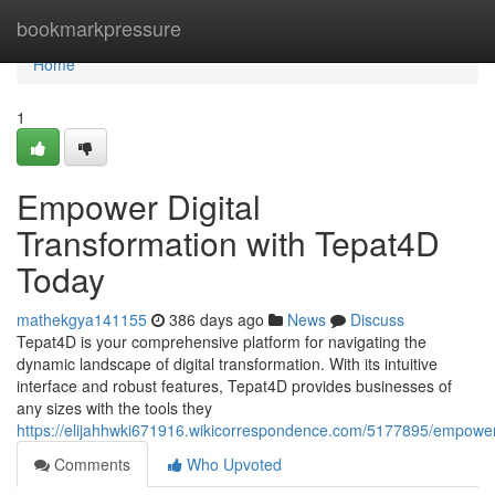
Home
bookmarkpressure
Home
1
Empower Digital
Transformation with Tepat4D
Today
mathekgya141155
386 days ago
News
Discuss
Tepat4D is your comprehensive platform for navigating the
dynamic landscape of digital transformation. With its intuitive
interface and robust features, Tepat4D provides businesses of
any sizes with the tools they
https://elijahhwki671916.wikicorrespondence.com/5177895/empower
Comments
Who Upvoted