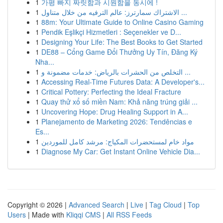
1
가평 빠지 짜릿함과 시원함을 동시에 !
1
الاشتراك سمارترز: عالم الترفيه من خلال متناول ...
1
88m: Your Ultimate Guide to Online Casino Gaming
1
Pendik Eşlikçi Hizmetleri : Seçenekler ve D...
1
Designing Your Life: The Best Books to Get Started
1
DE88 – Cổng Game Đổi Thưởng Uy Tín, Đăng Ký
Nha...
1
التخلص من الحشرات بالرياض: خدمات مضمونة و ...
1
Accessing Real-Time Futures Data: A Developer's...
1
Critical Pottery: Perfecting the Ideal Fracture
1
Quay thử xổ số miền Nam: Khả năng trúng giải ...
1
Uncovering Hope: Drug Healing Support in A...
1
Planejamento de Marketing 2026: Tendências e
Es...
1
مواد خام لمستحضرات المكياج: مرشد كامل للموردين
1
Diagnose My Car: Get Instant Online Vehicle Dia...
Copyright © 2026 |
Advanced Search
|
Live
|
Tag Cloud
|
Top
Users
| Made with
Kliqqi CMS
|
All RSS Feeds