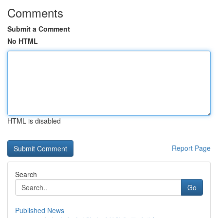
Comments
Submit a Comment
No HTML
HTML is disabled
Report Page
Search
Go
Published News